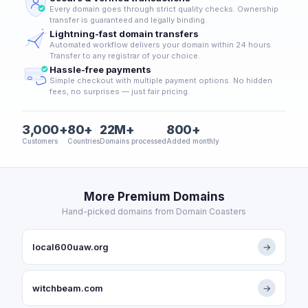
Every domain goes through strict quality checks. Ownership
transfer is guaranteed and legally binding.
Lightning-fast domain transfers
Automated workflow delivers your domain within 24 hours.
Transfer to any registrar of your choice.
Hassle-free payments
Simple checkout with multiple payment options. No hidden
fees, no surprises — just fair pricing.
3,000+
80+
22M+
800+
Customers
Countries
Domains processed
Added monthly
More Premium Domains
Hand-picked domains from Domain Coasters
local600uaw.org
→
witchbeam.com
→