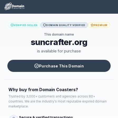
VERIFIED SELLER
DOMAIN QUALITY VERIFIED
PREMIUM
This domain name
suncrafter.org
is available for purchase
Purchase This Domain
Why buy from Domain Coasters?
Trusted by 3,000+ customers and agencies across 80+
countries. We are the industry's most reputable expired domain
marketplace.
Secure & verified transactions