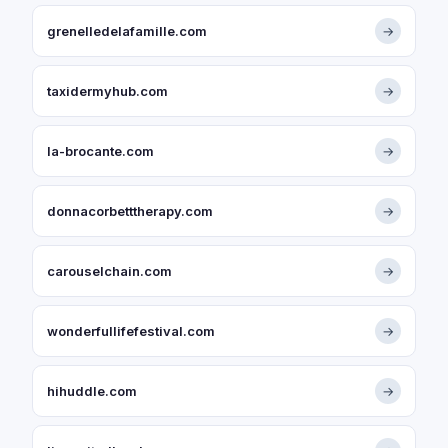
grenelledelafamille.com
→
taxidermyhub.com
→
la-brocante.com
→
donnacorbetttherapy.com
→
carouselchain.com
→
wonderfullifefestival.com
→
hihuddle.com
→